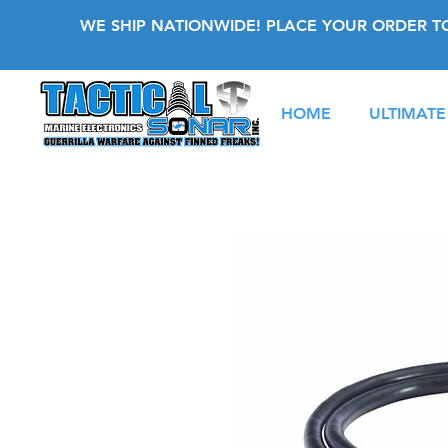
WE SHIP NATIONWIDE! PLACE YOUR ORDER T
HOME
ULTIMATE