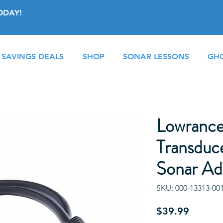
ODAY!
 SAVINGS DEALS
SHOP
SONAR LESSONS
GHO
Lowrance
Transduce
Sonar Ad
SKU: 000-13313-00
Price
$39.99