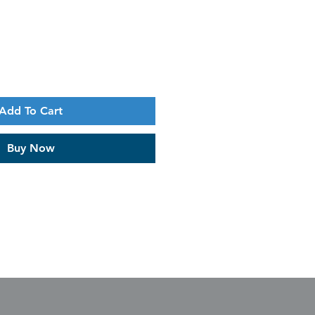
Add To Cart
Buy Now