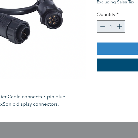
Excluding Sales Tax
Quantity
*
ter Cable connects 7-pin blue
 xSonic display connectors.