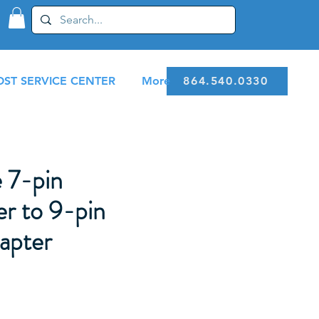
ST SERVICE CENTER
More
864.540.0330
 7-pin
r to 9-pin
apter
1