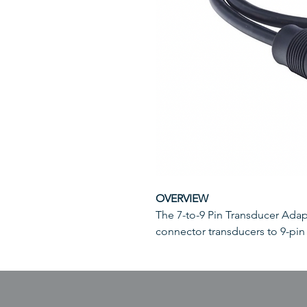
OVERVIEW
The 7-to-9 Pin Transducer Adap
connector transducers to 9-pin