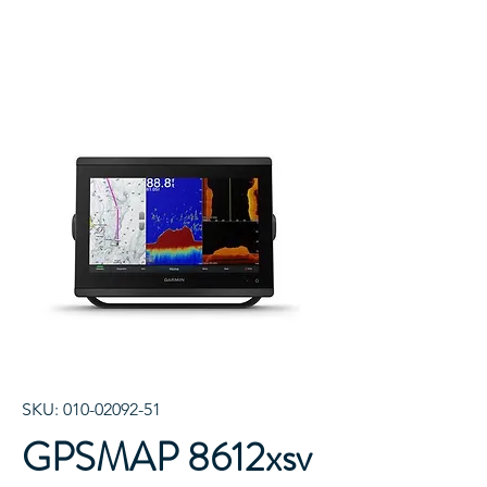
SKU: 010-02092-51
GPSMAP 8612xsv