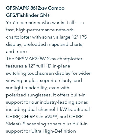
GPSMAP® 8612xsv Combo
GPS/Fishfinder GN+
You’re a mariner who wants it all — a
fast, high-performance network
chartplotter with sonar, a large 12" IPS
display, preloaded maps and charts,
and more
The GPSMAP® 8612xsv chartplotter
features a 12” full HD in-plane
switching touchscreen display for wider
viewing angles, superior clarity, and
sunlight readability, even with
polarized sunglasses. It offers built-in
support for our industry-leading sonar,
including dual-channel 1 kW traditional
CHIRP, CHIRP ClearVü™, and CHIRP
SideVü™ scanning sonars plus built-in
support for Ultra High-Definition