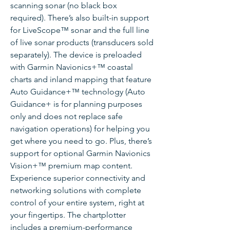
scanning sonar (no black box
required). There’s also built-in support
for LiveScope™ sonar and the full line
of live sonar products (transducers sold
separately). The device is preloaded
with Garmin Navionics+™ coastal
charts and inland mapping that feature
Auto Guidance+™ technology (Auto
Guidance+ is for planning purposes
only and does not replace safe
navigation operations) for helping you
get where you need to go. Plus, there’s
support for optional Garmin Navionics
Vision+™ premium map content.
Experience superior connectivity and
networking solutions with complete
control of your entire system, right at
your fingertips. The chartplotter
includes a premium-performance