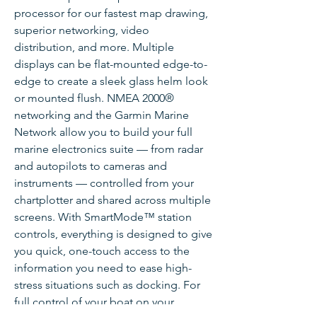
processor for our fastest map drawing,
superior networking, video
distribution, and more. Multiple
displays can be flat-mounted edge-to-
edge to create a sleek glass helm look
or mounted flush. NMEA 2000®
networking and the Garmin Marine
Network allow you to build your full
marine electronics suite — from radar
and autopilots to cameras and
instruments — controlled from your
chartplotter and shared across multiple
screens. With SmartMode™ station
controls, everything is designed to give
you quick, one-touch access to the
information you need to ease high-
stress situations such as docking. For
full control of your boat on your