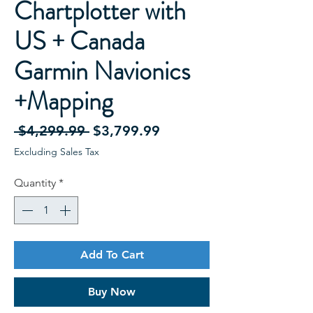
Chartplotter with
US + Canada
Garmin Navionics
+Mapping
Regular
Sale
 $4,299.99 
$3,799.99
Price
Price
Excluding Sales Tax
Quantity
*
Add To Cart
Buy Now