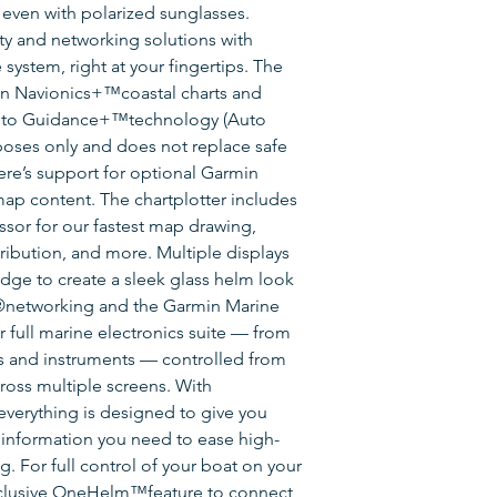
y, even with polarized sunglasses.
ty and networking solutions with
system, right at your fingertips. The
in Navionics+™coastal charts and
Auto Guidance+™technology (Auto
poses only and does not replace safe
here’s support for optional Garmin
p content. The chartplotter includes
or for our fastest map drawing,
ribution, and more. Multiple displays
ge to create a sleek glass helm look
networking and the Garmin Marine
 full marine electronics suite — from
as and instruments — controlled from
ross multiple screens. With
verything is designed to give you
 information you need to ease high-
g. For full control of your boat on your
exclusive OneHelm™feature to connect