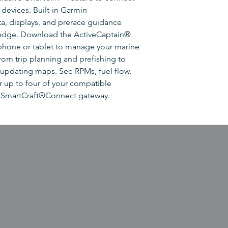
devices. Built-in Garmin
ta, displays, and prerace guidance
 edge. Download the ActiveCaptain®
hone or tablet to manage your marine
om trip planning and prefishing to
updating maps. See RPMs, fuel flow,
r up to four of your compatible
 SmartCraft®Connect gateway.