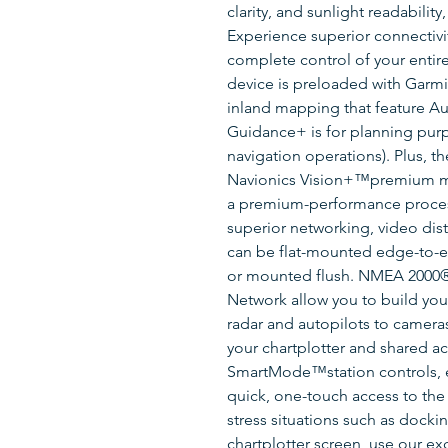
clarity, and sunlight readabilit
Experience superior connectivi
complete control of your entire 
device is preloaded with Garm
inland mapping that feature 
Guidance+ is for planning pur
navigation operations). Plus, t
Navionics Vision+™premium ma
a premium-performance process
superior networking, video dist
can be flat-mounted edge-to-ed
or mounted flush. NMEA 2000®
Network allow you to build your
radar and autopilots to camer
your chartplotter and shared ac
SmartMode™station controls, e
quick, one-touch access to the
stress situations such as dockin
chartplotter screen, use our 