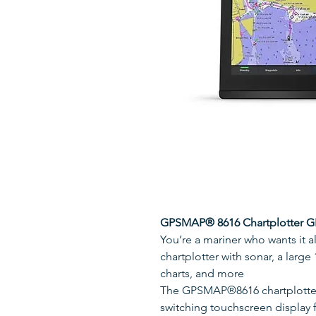
GPSMAP® 8616 Chartplotter 
You’re a mariner who wants it 
chartplotter with sonar, a larg
charts, and more
The GPSMAP®8616 chartplotter 
switching touchscreen display f