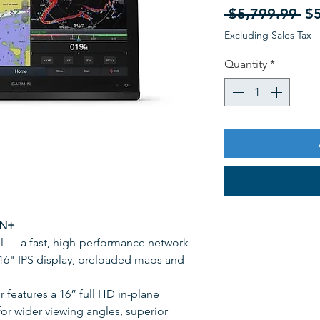
Re
 $5,799.99 
$
Pr
Excluding Sales Tax
Quantity
*
GN+
all — a fast, high-performance network
e 16" IPS display, preloaded maps and
features a 16” full HD in-plane
or wider viewing angles, superior