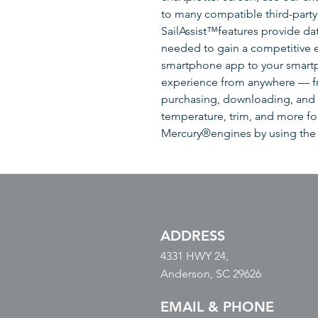
to many compatible third-party 
SailAssist™features provide da
needed to gain a competitive
smartphone app to your smartp
experience from anywhere — fr
purchasing, downloading, and 
temperature, trim, and more fo
Mercury®engines by using the
ADDRESS
4331 HWY 24,
Anderson, SC 29626
EMAIL & PHONE