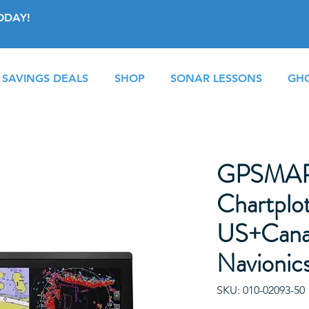
ODAY!
 SAVINGS DEALS
SHOP
SONAR LESSONS
GHO
GPSMAP
Chartplot
US+Cana
Navionic
SKU: 010-02093-50