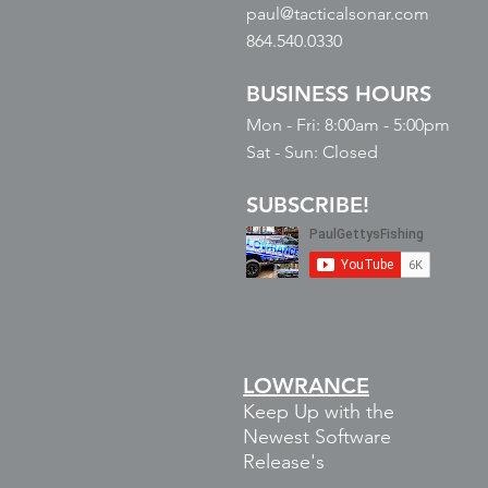
paul@tacticalsonar.com
864.540.0330
BUSINESS HOURS
Mon - Fri: 8:00am - 5:00pm
​​Sat - Sun: Closed
SUBSCRIBE!
LOWRANCE
Keep Up with the
Newest Software
Release's