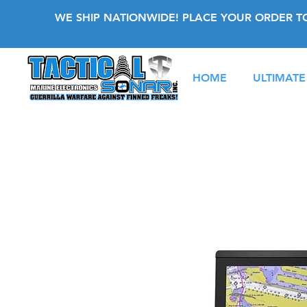
WE SHIP NATIONWIDE! PLACE YOUR ORDER T
HOME
ULTIMATE