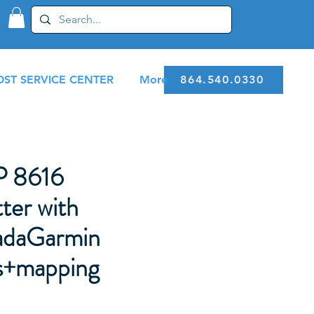
ST SERVICE CENTER
More
864.540.0330
 8616
ter with
daGarmin
s+mapping