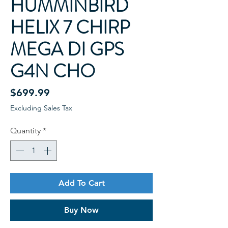
HUMMINBIRD
HELIX 7 CHIRP
MEGA DI GPS
G4N CHO
Price
$699.99
Excluding Sales Tax
Quantity
*
Add To Cart
Buy Now