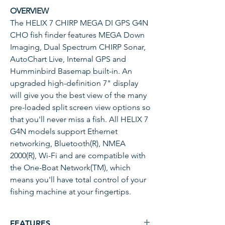
OVERVIEW
The HELIX 7 CHIRP MEGA DI GPS G4N
CHO fish finder features MEGA Down
Imaging, Dual Spectrum CHIRP Sonar,
AutoChart Live, Internal GPS and
Humminbird Basemap built-in. An
upgraded high-definition 7" display
will give you the best view of the many
pre-loaded split screen view options so
that you'll never miss a fish. All HELIX 7
G4N models support Ethernet
networking, Bluetooth(R), NMEA
2000(R), Wi-Fi and are compatible with
the One-Boat Network(TM), which
means you'll have total control of your
fishing machine at your fingertips.
FEATURES