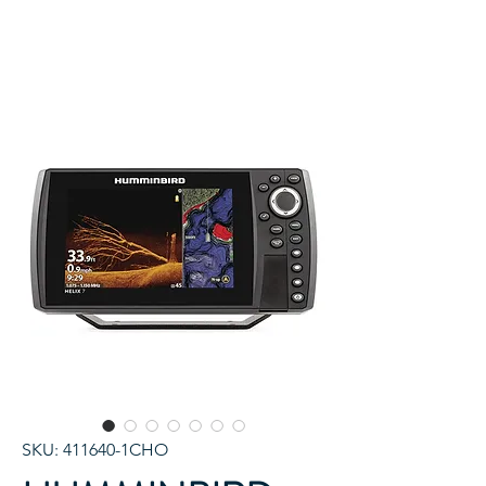
SKU: 411640-1CHO