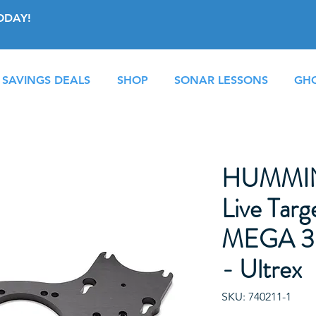
ODAY!
 SAVINGS DEALS
SHOP
SONAR LESSONS
GHO
HUMMI
Live Targ
MEGA 36
- Ultrex
SKU: 740211-1