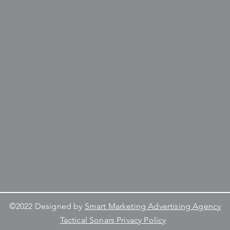
©2022 Designed by
Smart Marketing Advertising Agency
Tactical Sonars Privacy Policy