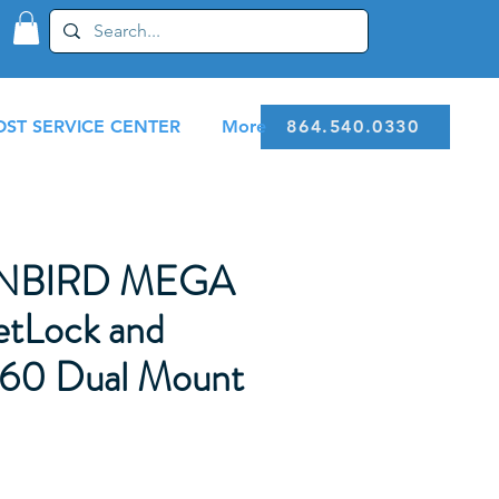
ST SERVICE CENTER
More
864.540.0330
NBIRD MEGA
etLock and
0 Dual Mount