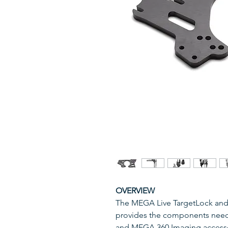
OVERVIEW
The MEGA Live TargetLock and
provides the components nee
and MEGA 360 Imaging accesso