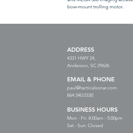
bow-mount trolling motor.
ADDRESS
4331 HWY 24,
Anderson, SC 29626
EMAIL & PHONE
paul@tacticalsonar.com
864.540.0330
BUSINESS HOURS
Mon - Fri: 8:00am - 5:00pm
​​Sat - Sun: Closed