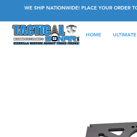
WE SHIP NATIONWIDE! PLACE YOUR ORDER T
HOME
ULTIMATE