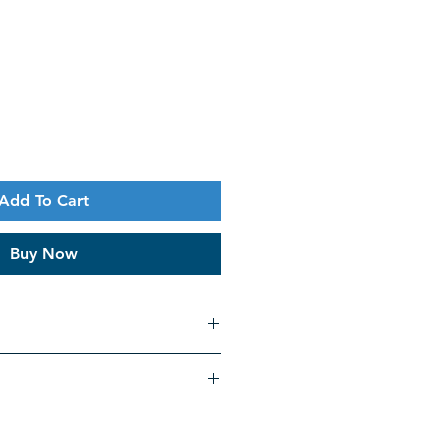
Add To Cart
Buy Now
 mounting hardware for
EGA Live TargetLock and MEGA
ansducer on a Minn Kota®
Trolling Motor
motors.