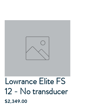
Lowrance Elite FS
12 - No transducer
Price
$2,349.00