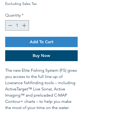
Excluding Sales Tax
Quantity
*
Add To Cart
Buy Now
The new Elite Fishing System (FS) gives
you access to the full line-up of
Lowrance fishfinding tools – including
ActiveTarget™ Live Sonar, Active
Imaging™ and preloaded C-MAP
Contour+ charts – to help you make
the most of your time on the water.