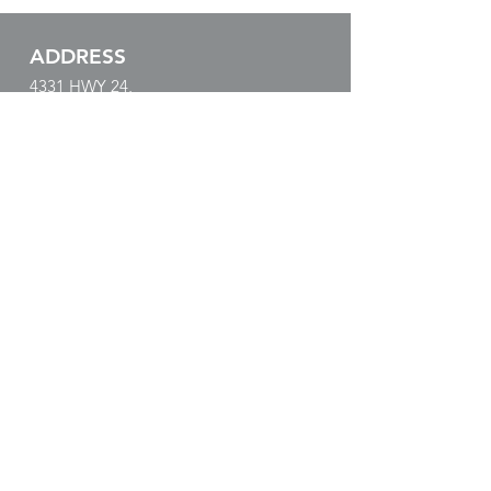
ADDRESS
4331 HWY 24,
Anderson, SC 29626
EMAIL & PHONE
paul@tacticalsonar.com
864.540.0330
BUSINESS HOURS
Mon - Fri: 8:00am - 5:00pm
​​Sat - Sun: Closed
SUBSCRIBE!
LOWRANCE
Keep Up with the