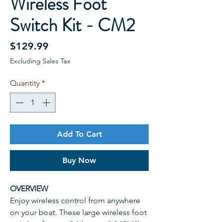
Wireless Foot
Switch Kit - CM2
Price
$129.99
Excluding Sales Tax
Quantity
*
Add To Cart
Buy Now
OVERVIEW
Enjoy wireless control from anywhere
on your boat. These large wireless foot