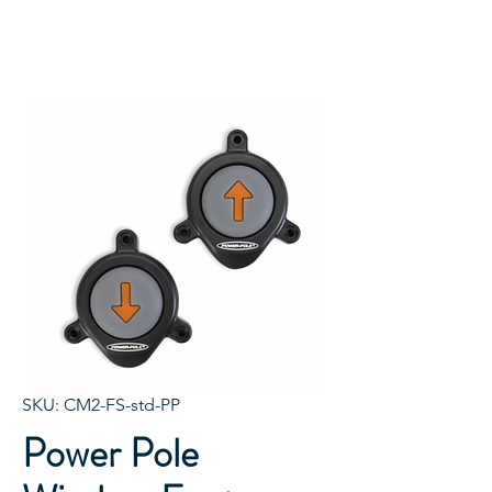
SKU: CM2-FS-std-PP
Power Pole