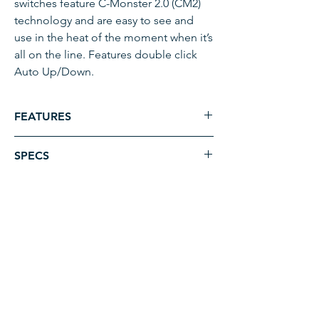
switches feature C-Monster 2.0 (CM2)
technology and are easy to see and
use in the heat of the moment when it’s
all on the line. Features double click
Auto Up/Down.
FEATURES
Selection and control of single or
SPECS
dual Shallow Water Anchors
Unique design allows batteries to
Model
Raptor and Talon
be changed without the need for
Wireless Stomp Switch -
removing mounting hardware
ADDRESS
Bluetooth
Individually mountable switches
4331 HWY 24,
allow for complete customization of
Product
1810253
Anderson, SC 29626
deck layout
Code
Automatic Up/Down
EMAIL & PHONE
Includes batteries and necessary
UPC
0029402048816
paul@tacticalsonar.com
mounting hardware